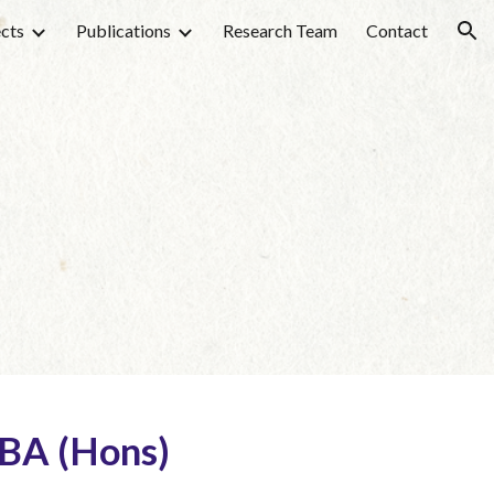
ects
Publications
Research Team
Contact
ion
 BA (Hons)