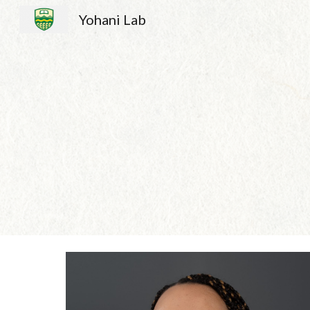
Yohani Lab
Sk