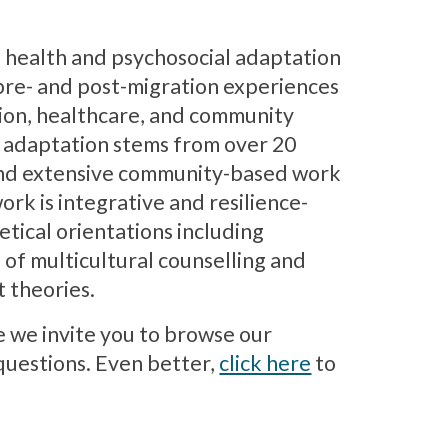
l health and psychosocial adaptation
pre- and post-migration experiences
tion, healthcare, and community
d adaptation stems from over 20
e and extensive community-based work
rk is integrative and resilience-
tical orientations including
) of multicultural counselling and
t theories.
e we invite you to browse our
questions. Even better,
click here
to