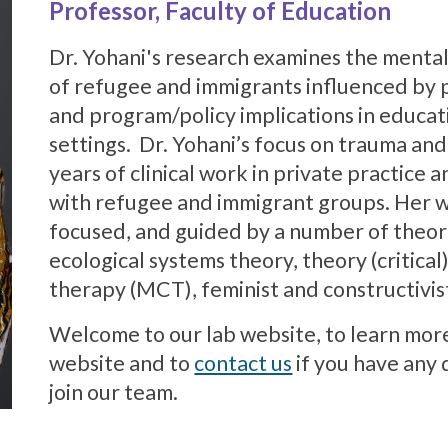
Professor, Faculty of Education
Dr. Yohani's research examines the menta
of refugee and immigrants influenced by 
and program/policy implications in educa
settings. Dr. Yohani’s focus on trauma an
years of clinical work in private practic
with refugee and immigrant groups. Her wo
focused, and guided by a number of theore
ecological systems theory, theory (critical
therapy (MCT), feminist and constructivis
Welcome to our lab website, to learn mor
website and to
contact us
if you have any 
join our team.