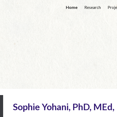
Home
Research
Proj
ip to main content
Skip to navigat
Sophie Yohani, PhD, MEd,